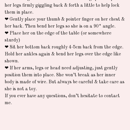
her legs firmly giggling back & forth a little to help lock
them in place.
❤︎
Gently place your thumb & pointer finger on her chest &
her back. Then bend her legs so she is on a 90° angle.
❤︎
Place her on the edge of the table (or somewhere
sturdy)
❤︎
Sit her bottom back roughly 4-5cm back from the edge.
Hold her ankles again & bend her legs over the edge like
shown.
❤︎
If her arms, legs or head need adjusting, just gently
position them into place. She won’t break as her inner
body is made of wire. But always be careful & take care as
she is not a toy.
If you ever have any questions, don’t hesitate to contact
me.