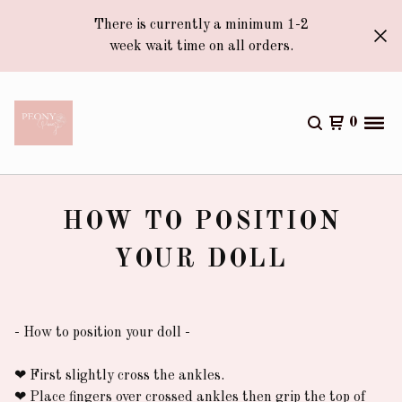
There is currently a minimum 1-2
week wait time on all orders.
0
HOW TO POSITION
YOUR DOLL
- How to position your doll -
❤︎
First slightly cross the ankles.
❤︎
Place fingers over crossed ankles then grip the top of