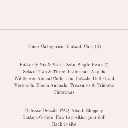
Home
Categories
Contact
Cart (
0
)
Butterfly Mix & Match Sets
Single Pixies ©
Sets of Two & Three
Ballerinas
Angels
Wildflower Animal Collection
Initials
Doll stand
Mermaids
Bloom Animals
Treasures & Trinkets
Christmas
Release Details
FAQ
About
Shipping
Custom Orders
How to position your doll
Back to site