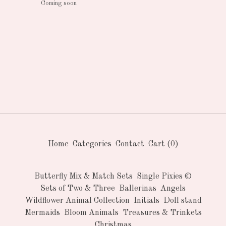
Coming soon
Home
Categories
Contact
Cart (
0
)
Butterfly Mix & Match Sets
Single Pixies ©
Sets of Two & Three
Ballerinas
Angels
Wildflower Animal Collection
Initials
Doll stand
Mermaids
Bloom Animals
Treasures & Trinkets
Christmas