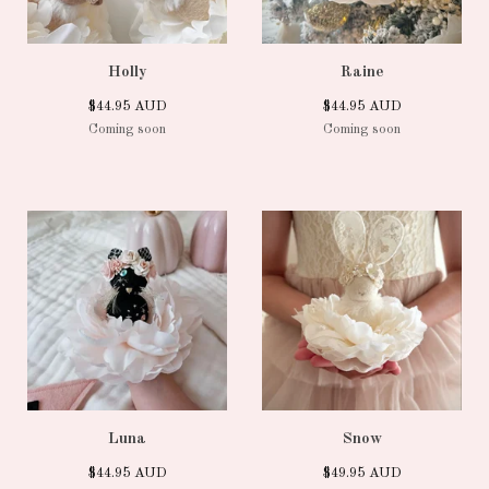
Holly
Raine
$
44.95
AUD
$
44.95
AUD
Coming soon
Coming soon
Luna
Snow
$
44.95
AUD
$
49.95
AUD