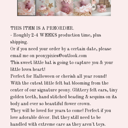
THIS ITEM IS A PREORDER.
- Roughly 2-4 WEEKS production time, plus
shipping.
Or if you need your order by a certain date, please
email me on
peonypixies@outlook.com
This sweet little bat is going to capture you & your
little loves heart!
Perfect for Halloween or cherish all year round!
With the cutest little felt bat blooming from the
center of our signature peony. Glittery felt ears, tiny
golden teeth, hand stitched beading & sequins on its
body and ever so beautiful flower crown.
They will be loved for years to come! Perfect if you
love adorable décor. But they still need to be
handled with extreme care as they aren't toys.