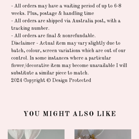
- All orders may have a waiting period of up to 6-8
weeks. Plus, postage & handling time
- All orders are shipped via Australia post, with a
tracking number.
- All orders are final & nonrefundable.
Disclaimer - Actual item may vary slightly due to
batch, colour, screen variations which are out of our
control. In some instances where a particular
flower/decorative item may become unavailable I will
substitute a similar piece to match.
2024 Copyright © Design Protected
YOU MIGHT ALSO LIKE