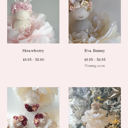
Strawberry
Eva Bunny
49.95 - 53.90
49.95 - 53.95
Coming soon