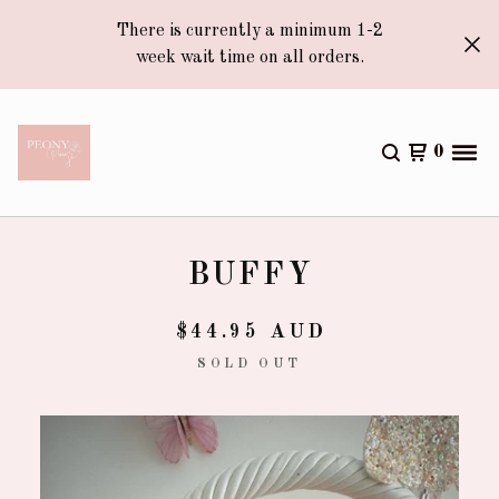
There is currently a minimum 1-2
week wait time on all orders.
0
BUFFY
$
44.95
AUD
SOLD OUT