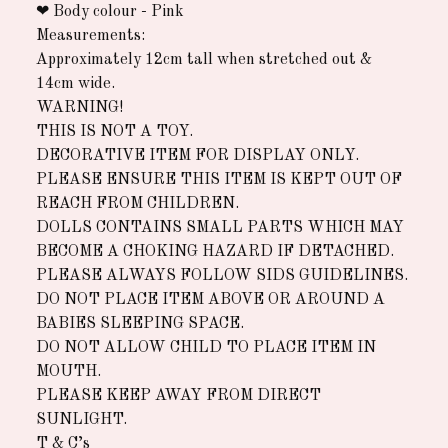
❤︎ Body colour - Pink
Measurements:
Approximately 12cm tall when stretched out &
14cm wide.
WARNING!
THIS IS NOT A TOY.
DECORATIVE ITEM FOR DISPLAY ONLY.
PLEASE ENSURE THIS ITEM IS KEPT OUT OF
REACH FROM CHILDREN.
DOLLS CONTAINS SMALL PARTS WHICH MAY
BECOME A CHOKING HAZARD IF DETACHED.
PLEASE ALWAYS FOLLOW SIDS GUIDELINES.
DO NOT PLACE ITEM ABOVE OR AROUND A
BABIES SLEEPING SPACE.
DO NOT ALLOW CHILD TO PLACE ITEM IN
MOUTH.
PLEASE KEEP AWAY FROM DIRECT
SUNLIGHT.
T & C’s