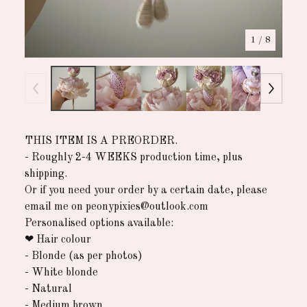
1
/ 8
THIS ITEM IS A PREORDER.
- Roughly 2-4 WEEKS production time, plus
shipping.
Or if you need your order by a certain date, please
email me on
peonypixies@outlook.com
Personalised options available:
❤︎ ︎Hair colour
- Blonde (as per photos)
- White blonde
- Natural
- Medium brown