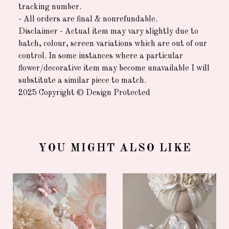
tracking number.
- All orders are final & nonrefundable.
Disclaimer - Actual item may vary slightly due to
batch, colour, screen variations which are out of our
control. In some instances where a particular
flower/decorative item may become unavailable I will
substitute a similar piece to match.
2025 Copyright © Design Protected
YOU MIGHT ALSO LIKE