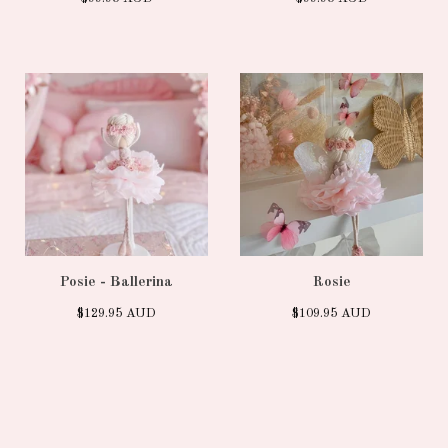
Posie - Ballerina
Rosie
$
129.95
AUD
$
109.95
AUD