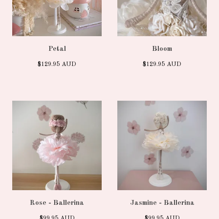
Petal
Bloom
$
129.95
AUD
$
129.95
AUD
Rose - Ballerina
Jasmine - Ballerina
$
99.95
AUD
$
99.95
AUD