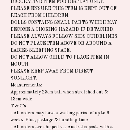
DECORATIVE ITEM FOR DISPLAY ONLY.
PLEASE ENSURE THIS ITEM IS KEPT OUT OF
REACH FROM CHILDREN.
DOLLS CONTAINS SMALL PARTS WHICH MAY
BECOME A CHOKING HAZARD IF DETACHED.
PLEASE ALWAYS FOLLOW SIDS GUIDELINES.
DO NOT PLACE ITEM ABOVE OR AROUND A
BABIES SLEEPING SPACE.
DO NOT ALLOW CHILD TO PLACE ITEM IN
MOUTH.
PLEASE KEEP AWAY FROM DIRECT
SUNLIGHT.
Measurements:
Approximately 25cm tall when stretched out &
13cm wide.
T & C’s
- All orders may have a waiting period of up to 6
weeks. Plus, postage & handling time
- All orders are shipped via Australia post, with a