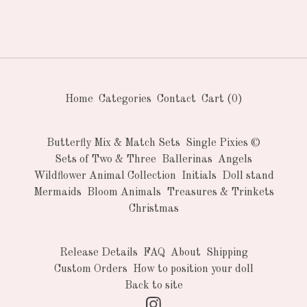
Home
Categories
Contact
Cart (
0
)
Butterfly Mix & Match Sets
Single Pixies ©
Sets of Two & Three
Ballerinas
Angels
Wildflower Animal Collection
Initials
Doll stand
Mermaids
Bloom Animals
Treasures & Trinkets
Christmas
Release Details
FAQ
About
Shipping
Custom Orders
How to position your doll
Back to site