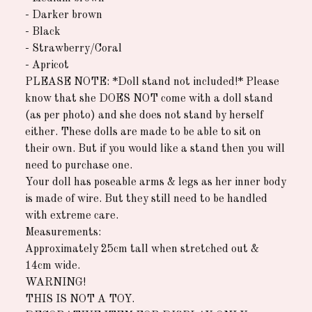
- Darker brown
- Black
- Strawberry/Coral
- Apricot
PLEASE NOTE: *Doll stand not included!* Please
know that she DOES NOT come with a doll stand
(as per photo) and she does not stand by herself
either. These dolls are made to be able to sit on
their own. But if you would like a stand then you will
need to purchase one.
Your doll has poseable arms & legs as her inner body
is made of wire. But they still need to be handled
with extreme care.
Measurements:
Approximately 25cm tall when stretched out &
14cm wide.
WARNING!
THIS IS NOT A TOY.