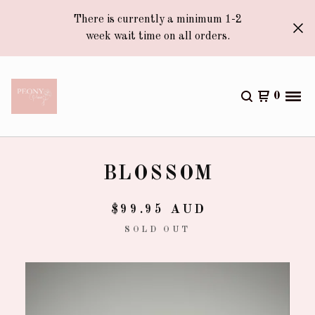
There is currently a minimum 1-2
week wait time on all orders.
0
BLOSSOM
$
99.95
AUD
SOLD OUT