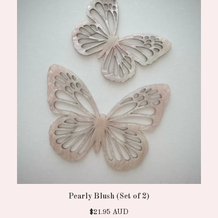
Pearly Blush (Set of 2)
$
21.95
AUD