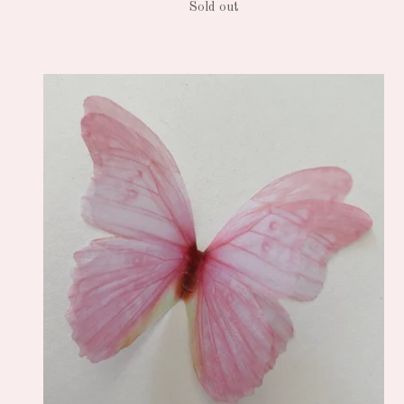
Sold out