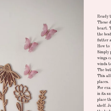
Ready t
These de
heart. 
the best
flutter 
How to 
Simply 
wings c
winds t
The but
This all
places.
For exa
in its 
place th
shelf. 