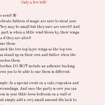
Only a few left!
o send! 🦋
licate flutters of magic are sure to steal your
They may be small but they sure are sweet!! And
 part is when a little wind blows by, their wings
as if they are alive!!
use them:
pinch the two top layer wings so the top two
an stand up on their own and flutter when the
ouches them.
terflies DO NOT include an adhesive backing.
ows you to be able to use them in different
mple: In a special event on a cake/cupcakes and
surroundings. And once the party is over you can
em in your little loves bedroom on a wall or
Just simply add a very small amount blu tack to