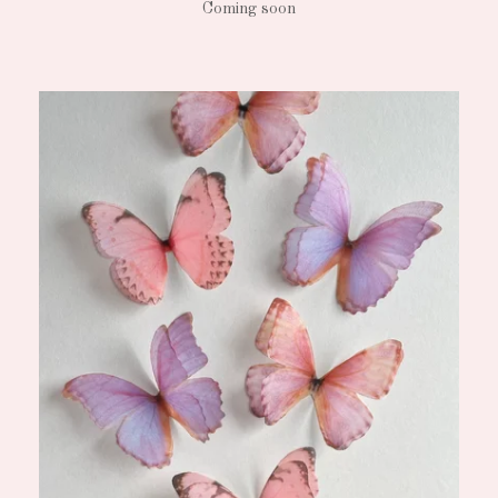
Coming soon