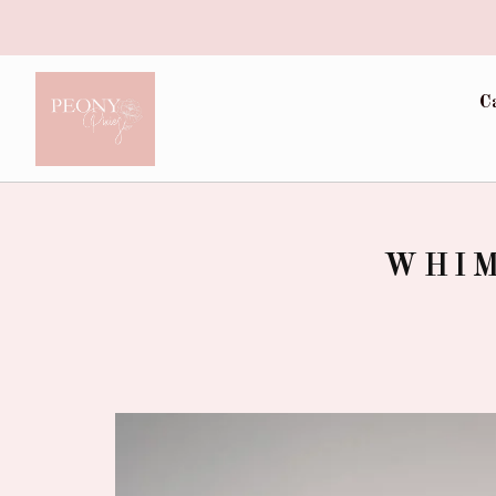
C
WHIM