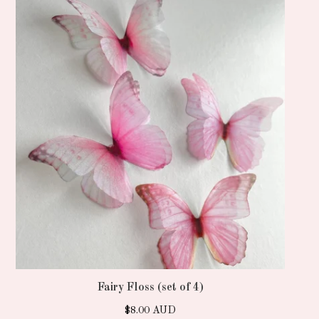
Fairy Floss (set of 4)
$
8.00
AUD