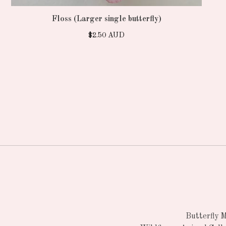
Floss (Larger single butterfly)
$
2.50
AUD
Butterfly 