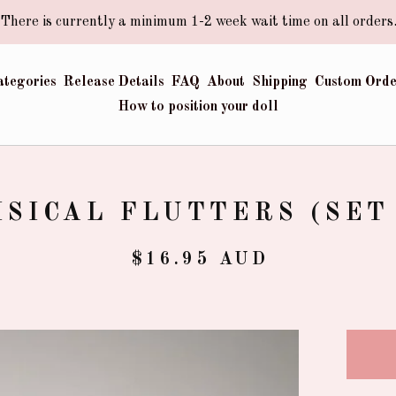
There is currently a minimum 1-2 week wait time on all orders
ategories
Release Details
FAQ
About
Shipping
Custom Orde
How to position your doll
SICAL FLUTTERS (SET 
$
16.95
AUD