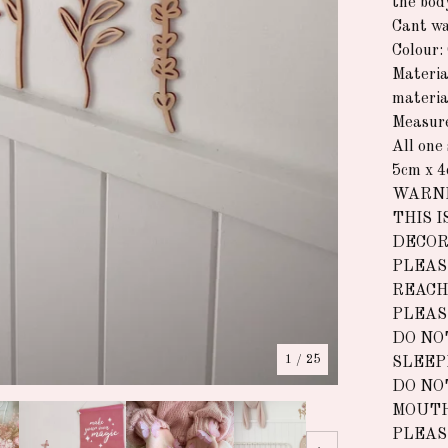
the bod
Cant wa
Colour:
Materia
materia
Measur
All one 
5cm x 4
WARNI
THIS I
DECOR
PLEAS
REACH
PLEAS
DO NO
1
/ 25
SLEEP
DO NO
MOUTH
PLEAS