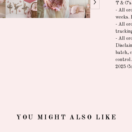
T & C’s
- All o
weeks. 
- All or
trackin
- All o
Disclai
batch, 
control.
2025 Co
YOU MIGHT ALSO LIKE