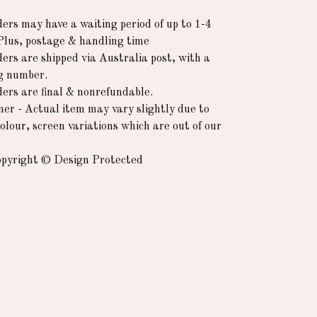
rders may have a waiting period of up to 1-4
Plus, postage & handling time
ders are shipped via Australia post, with a
g number.
rders are final & nonrefundable.
mer - Actual item may vary slightly due to
colour, screen variations which are out of our
pyright © Design Protected