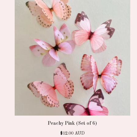
Peachy Pink (Set of 6)
$
12.00
AUD