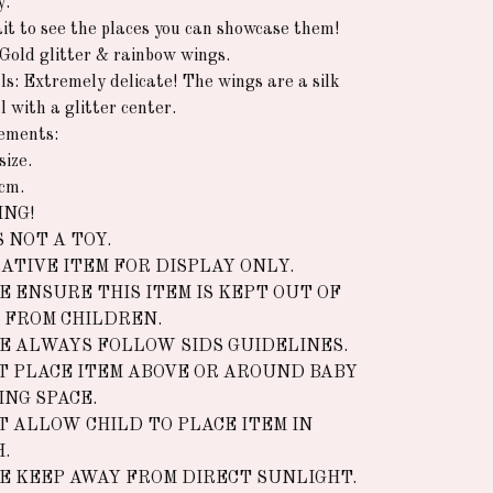
y.
it to see the places you can showcase them!
 Gold glitter & rainbow wings.
ls: Extremely delicate! The wings are a silk
l with a glitter center.
ements:
size.
cm.
NG!
S NOT A TOY.
ATIVE ITEM FOR DISPLAY ONLY.
E ENSURE THIS ITEM IS KEPT OUT OF
 FROM CHILDREN.
E ALWAYS FOLLOW SIDS GUIDELINES.
T PLACE ITEM ABOVE OR AROUND BABY
ING SPACE.
T ALLOW CHILD TO PLACE ITEM IN
.
E KEEP AWAY FROM DIRECT SUNLIGHT.