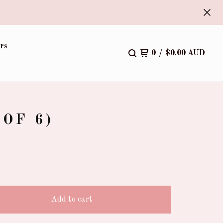
.
rs
0
/
$
0.00
AUD
OF 6)
Add to cart