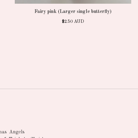
Fairy pink (Larger single butterfly)
$
2.50
AUD
nas
Angels