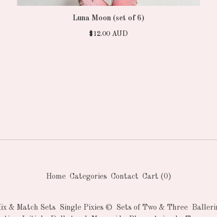
Luna Moon (set of 6)
$
12.00
AUD
Home
Categories
Contact
Cart (
0
)
Mix & Match Sets
Single Pixies ©
Sets of Two & Three
Balleri