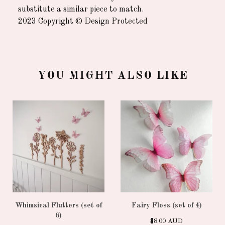
substitute a similar piece to match.
2023 Copyright © Design Protected
YOU MIGHT ALSO LIKE
Whimsical Flutters (set of
Fairy Floss (set of 4)
6)
$
8.00
AUD