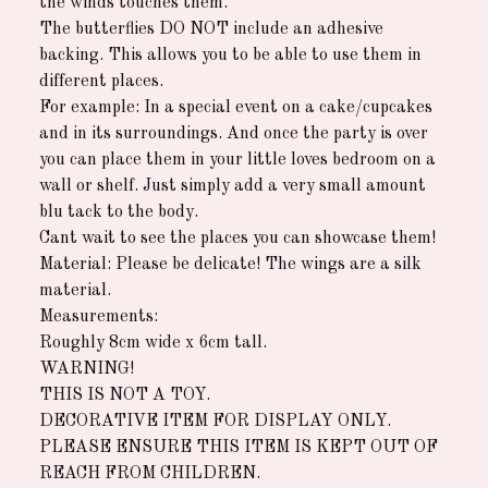
the winds touches them.
The butterflies DO NOT include an adhesive
backing. This allows you to be able to use them in
different places.
For example: In a special event on a cake/cupcakes
and in its surroundings. And once the party is over
you can place them in your little loves bedroom on a
wall or shelf. Just simply add a very small amount
blu tack to the body.
Cant wait to see the places you can showcase them!
Material: Please be delicate! The wings are a silk
material.
Measurements:
Roughly 8cm wide x 6cm tall.
WARNING!
THIS IS NOT A TOY.
DECORATIVE ITEM FOR DISPLAY ONLY.
PLEASE ENSURE THIS ITEM IS KEPT OUT OF
REACH FROM CHILDREN.