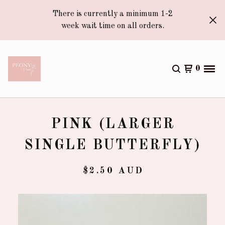
There is currently a minimum 1-2
week wait time on all orders.
0
PINK (LARGER
SINGLE BUTTERFLY)
$
2.50
AUD