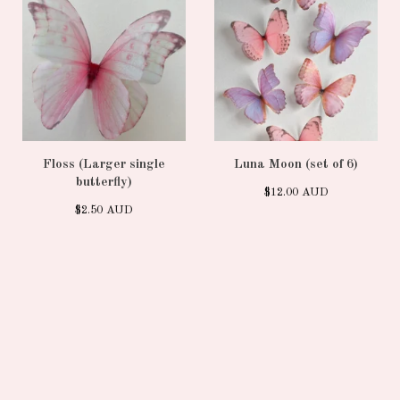
Floss (Larger single
Luna Moon (set of 6)
butterfly)
$
12.00
AUD
$
2.50
AUD