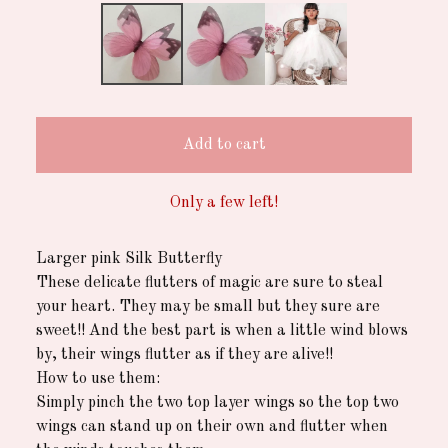
Add to cart
Only a few left!
Larger pink Silk Butterfly
These delicate flutters of magic are sure to steal
your heart. They may be small but they sure are
sweet!! And the best part is when a little wind blows
by, their wings flutter as if they are alive!!
How to use them:
Simply pinch the two top layer wings so the top two
wings can stand up on their own and flutter when