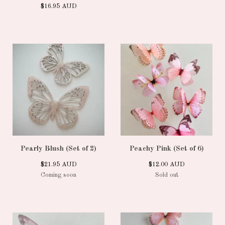
$
16.95
AUD
Pearly Blush (Set of 2)
Peachy Pink (Set of 6)
$
21.95
AUD
$
12.00
AUD
Coming soon
Sold out