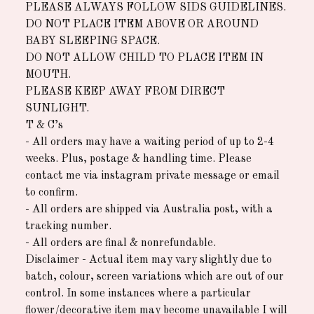
PLEASE ALWAYS FOLLOW SIDS GUIDELINES.
DO NOT PLACE ITEM ABOVE OR AROUND
BABY SLEEPING SPACE.
DO NOT ALLOW CHILD TO PLACE ITEM IN
MOUTH.
PLEASE KEEP AWAY FROM DIRECT
SUNLIGHT.
T & C’s
- All orders may have a waiting period of up to 2-4
weeks. Plus, postage & handling time. Please
contact me via instagram private message or email
to confirm.
- All orders are shipped via Australia post, with a
tracking number.
- All orders are final & nonrefundable.
Disclaimer - Actual item may vary slightly due to
batch, colour, screen variations which are out of our
control. In some instances where a particular
flower/decorative item may become unavailable I will